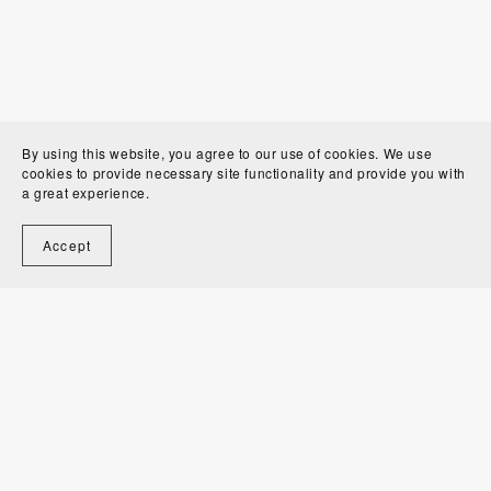
By using this website, you agree to our use of cookies. We use
cookies to provide necessary site functionality and provide you with
a great experience.
Accept
Welcome to Alexandra Bordallo Studio!