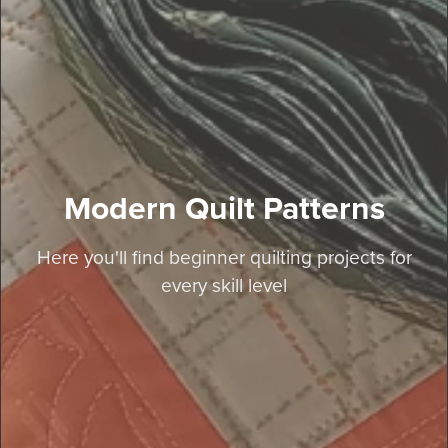
Modern Quilt Patterns
Here you'll find beginner quilting projects for
every skill level