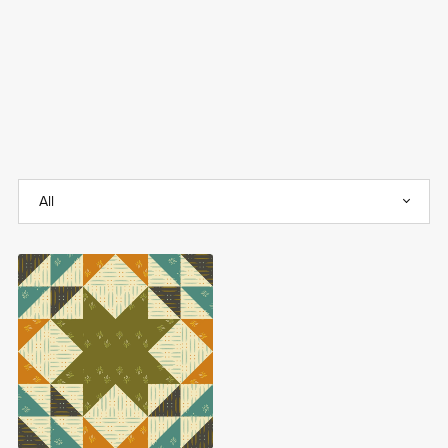
Sparkle Stars FREE
Quilt Block Pattern
Free