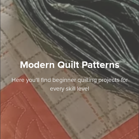
Modern Quilt Patterns
Here you'll find beginner quilting projects for
every skill level