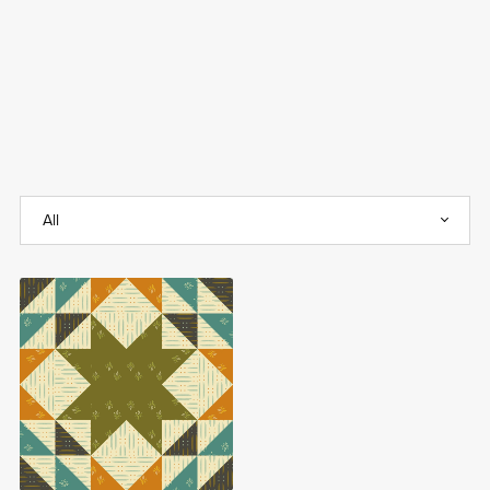
Sparkle Stars FREE
Quilt Block Pattern
Free