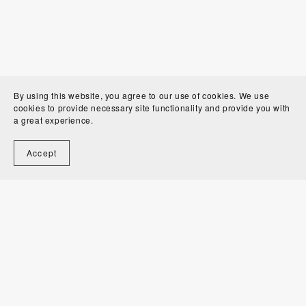
By using this website, you agree to our use of cookies. We use
cookies to provide necessary site functionality and provide you with
a great experience.
Accept
Welcome to Alexandra Bordallo Studio!